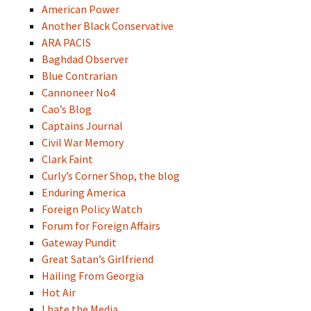
American Power
Another Black Conservative
ARA PACIS
Baghdad Observer
Blue Contrarian
Cannoneer No4
Cao’s Blog
Captains Journal
Civil War Memory
Clark Faint
Curly’s Corner Shop, the blog
Enduring America
Foreign Policy Watch
Forum for Foreign Affairs
Gateway Pundit
Great Satan’s Girlfriend
Hailing From Georgia
Hot Air
I hate the Media