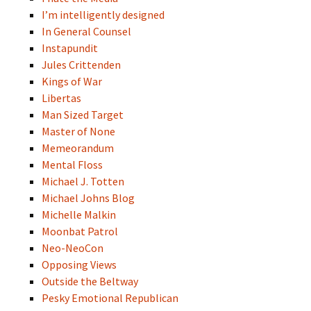
I’m intelligently designed
In General Counsel
Instapundit
Jules Crittenden
Kings of War
Libertas
Man Sized Target
Master of None
Memeorandum
Mental Floss
Michael J. Totten
Michael Johns Blog
Michelle Malkin
Moonbat Patrol
Neo-NeoCon
Opposing Views
Outside the Beltway
Pesky Emotional Republican