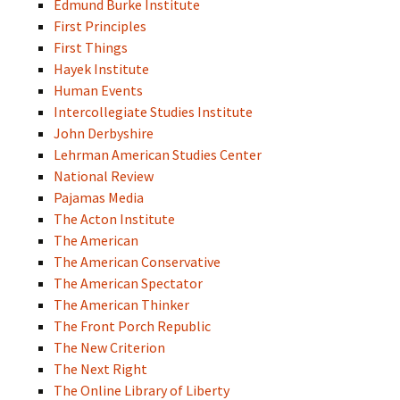
Edmund Burke Institute
First Principles
First Things
Hayek Institute
Human Events
Intercollegiate Studies Institute
John Derbyshire
Lehrman American Studies Center
National Review
Pajamas Media
The Acton Institute
The American
The American Conservative
The American Spectator
The American Thinker
The Front Porch Republic
The New Criterion
The Next Right
The Online Library of Liberty