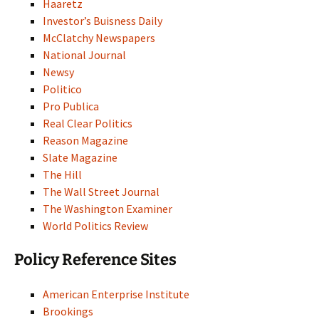
Haaretz
Investor’s Buisness Daily
McClatchy Newspapers
National Journal
Newsy
Politico
Pro Publica
Real Clear Politics
Reason Magazine
Slate Magazine
The Hill
The Wall Street Journal
The Washington Examiner
World Politics Review
Policy Reference Sites
American Enterprise Institute
Brookings