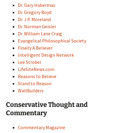
Dr. Gary Habermas
Dr. Gregory Boyd
Dr. J.P. Moreland
Dr. Norman Geisler
Dr. William Lane Craig
Evangelical Philosophical Society
Finally A Believer
Intelligent Design Network
Lee Strobel
LifeSiteNews.com
Reasons to Believe
Stand to Reason
WallBuilders
Conservative Thought and
Commentary
Commentary Magazine