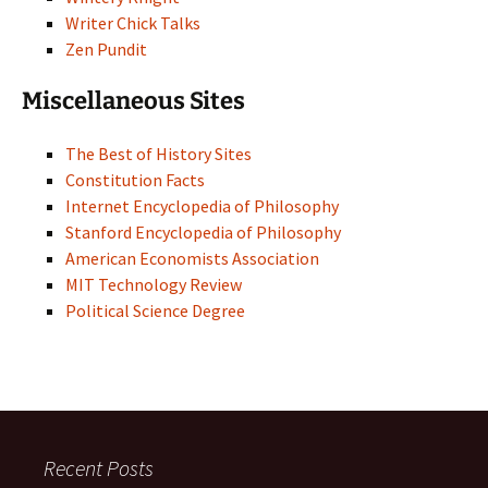
Writer Chick Talks
Zen Pundit
Miscellaneous Sites
The Best of History Sites
Constitution Facts
Internet Encyclopedia of Philosophy
Stanford Encyclopedia of Philosophy
American Economists Association
MIT Technology Review
Political Science Degree
Recent Posts