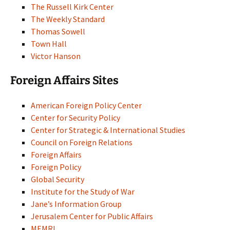
The Russell Kirk Center
The Weekly Standard
Thomas Sowell
Town Hall
Victor Hanson
Foreign Affairs Sites
American Foreign Policy Center
Center for Security Policy
Center for Strategic & International Studies
Council on Foreign Relations
Foreign Affairs
Foreign Policy
Global Security
Institute for the Study of War
Jane’s Information Group
Jerusalem Center for Public Affairs
MEMRI