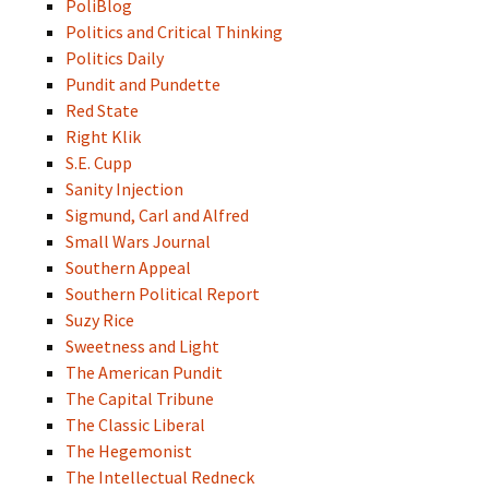
PoliBlog
Politics and Critical Thinking
Politics Daily
Pundit and Pundette
Red State
Right Klik
S.E. Cupp
Sanity Injection
Sigmund, Carl and Alfred
Small Wars Journal
Southern Appeal
Southern Political Report
Suzy Rice
Sweetness and Light
The American Pundit
The Capital Tribune
The Classic Liberal
The Hegemonist
The Intellectual Redneck