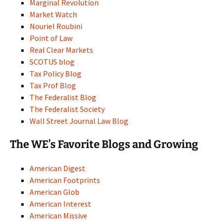
Marginal Revolution
Market Watch
Nouriel Roubini
Point of Law
Real Clear Markets
SCOTUS blog
Tax Policy Blog
Tax Prof Blog
The Federalist Blog
The Federalist Society
Wall Street Journal Law Blog
The WE’s Favorite Blogs and Growing
American Digest
American Footprints
American Glob
American Interest
American Missive