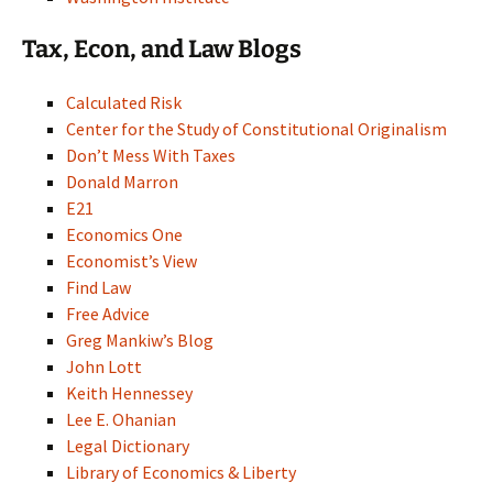
Tax, Econ, and Law Blogs
Calculated Risk
Center for the Study of Constitutional Originalism
Don’t Mess With Taxes
Donald Marron
E21
Economics One
Economist’s View
Find Law
Free Advice
Greg Mankiw’s Blog
John Lott
Keith Hennessey
Lee E. Ohanian
Legal Dictionary
Library of Economics & Liberty