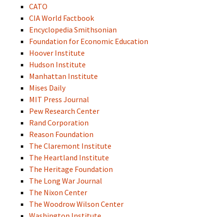
CATO
CIA World Factbook
Encyclopedia Smithsonian
Foundation for Economic Education
Hoover Institute
Hudson Institute
Manhattan Institute
Mises Daily
MIT Press Journal
Pew Research Center
Rand Corporation
Reason Foundation
The Claremont Institute
The Heartland Institute
The Heritage Foundation
The Long War Journal
The Nixon Center
The Woodrow Wilson Center
Washington Institute