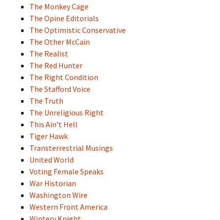
The Monkey Cage
The Opine Editorials
The Optimistic Conservative
The Other McCain
The Realist
The Red Hunter
The Right Condition
The Stafford Voice
The Truth
The Unreligious Right
This Ain’t Hell
Tiger Hawk
Transterrestrial Musings
United World
Voting Female Speaks
War Historian
Washington Wire
Western Front America
Wintery Knight