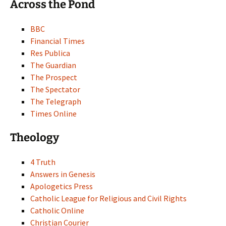
Across the Pond
BBC
Financial Times
Res Publica
The Guardian
The Prospect
The Spectator
The Telegraph
Times Online
Theology
4 Truth
Answers in Genesis
Apologetics Press
Catholic League for Religious and Civil Rights
Catholic Online
Christian Courier