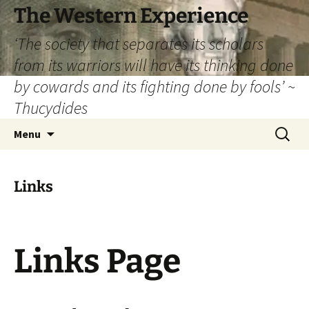
The Western Experience
‘The society that separates its scholars
from its warriors will have its thinking done
by cowards and its fighting done by fools’ ~
Thucydides
Skip
Search
Menu
to
for:
content
Links
Links Page