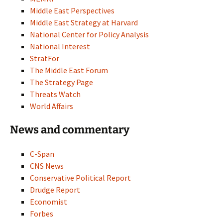
Middle East Perspectives
Middle East Strategy at Harvard
National Center for Policy Analysis
National Interest
StratFor
The Middle East Forum
The Strategy Page
Threats Watch
World Affairs
News and commentary
C-Span
CNS News
Conservative Political Report
Drudge Report
Economist
Forbes