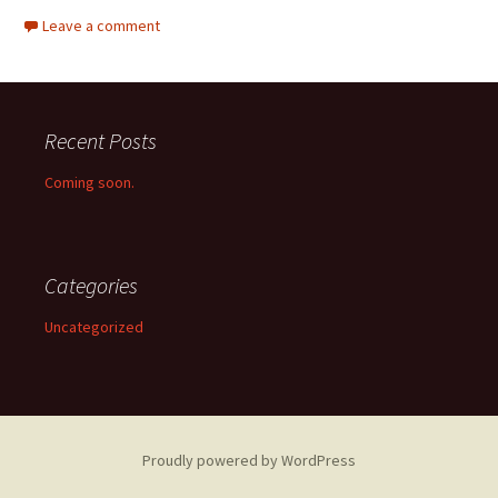
Leave a comment
Recent Posts
Coming soon.
Categories
Uncategorized
Proudly powered by WordPress