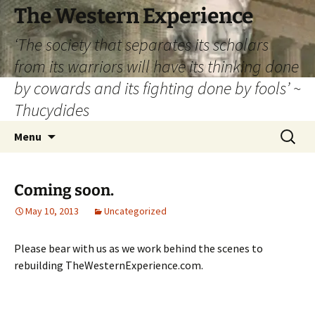
The Western Experience
‘The society that separates its scholars
from its warriors will have its thinking done
by cowards and its fighting done by fools’ ~
Thucydides
Skip
Search
Menu
to
for:
content
Coming soon.
May 10, 2013
Uncategorized
Please bear with us as we work behind the scenes to
rebuilding TheWesternExperience.com.